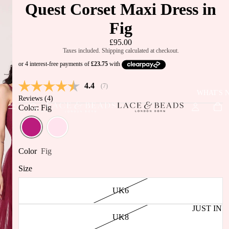
Quest Corset Maxi Dress in
Fig
£95.00
Taxes included. Shipping calculated at checkout.
Average rating:
4.4
(
votes:
7
)
WHAT'S 
Reviews (
4
)
Color: Fig
Color
Fig
Size
UK6
JUST IN
UK8
BEST