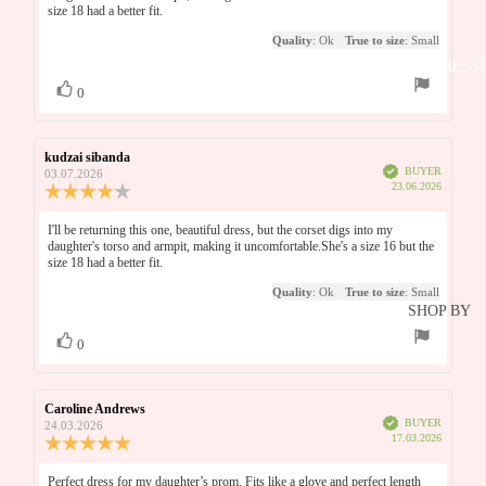
THE NIG
of
size 18 had a better fit.
5
BRIDESM
BEFORE
Quality
: Ok
True to size
: Small
stars
THE RAC
DRESS
Vote
vote(s)
0
EVENIN
up
GARDEN
Review
kudzai sibanda
Review
PARTY
Verified
author:
date:
BUYER
03.07.2026
Purchase
23.06.2026
Review
GRADUA
date:
rating:
N
4.0
Review
I'll be returning this one, beautiful dress, but the corset digs into my
out
daughter's torso and armpit, making it uncomfortable.She's a size 16 but the
text:
DATE NI
of
size 18 had a better fit.
5
Quality
: Ok
True to size
: Small
stars
BLACK T
SHOP BY
GALA
LENGTH
Vote
vote(s)
0
up
MAXI
SHOP ALL
DRESSES
Review
Caroline Andrews
Review
SHOP AL
Verified
author:
date:
BUYER
24.03.2026
MIDI
Purchase
17.03.2026
OCCASI
Review
date:
rating:
DRESSES
EAR
5.0
Review
Perfect dress for my daughter’s prom. Fits like a glove and perfect length