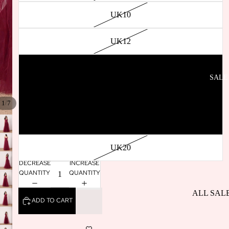
SELLERS
UK10
BACK IN
STOCK
UK12
UK14
SALE
UK16
/
1
7
UK18
UK20
DECREASE
INCREASE
QUANTITY
QUANTITY
ALL SAL
ADD TO CART
DRESSES
SALE