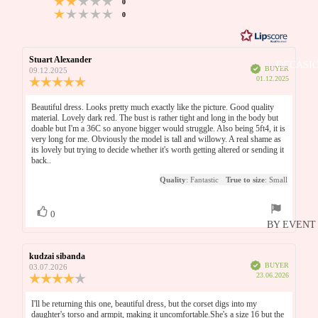
votes
of
DRESSES
Based
0
out
Rating 1 out of 5 stars
votes
0
5
5
on
UNDER £
of
WINTER
votes
5
6
WEDDIN
UNDER £
votes
Review
Stuart Alexander
Review
GUEST
OCCASI
UNDER £
Verified
author:
date:
BUYER
09.12.2025
DRESSES
Purchase
01.12.2025
Review
date:
UNDER £
rating:
5.0
Review
Beautiful dress. Looks pretty much exactly like the picture. Good quality
out
BRIDAL P
material. Lovely dark red. The bust is rather tight and long in the body but
text:
of
doable but I'm a 36C so anyone bigger would struggle. Also being 5ft4, it is
OUTLET
5
BRIDESM
very long for me. Obviously the model is tall and willowy. A real shame as
stars
its lovely but trying to decide whether it's worth getting altered or sending it
DRESSES
back..
MOTHER
Quality
: Fantastic
True to size
: Small
THE BRI
Vote
vote(s)
0
up
BY EVENT
BRIDAL
HOLIDA
Review
kudzai sibanda
Review
BRIDAL
Verified
author:
date:
BUYER
03.07.2026
PROM
Purchase
23.06.2026
Review
HONEYM
date:
rating:
WEDDIN
N
4.0
Review
I'll be returning this one, beautiful dress, but the corset digs into my
GUEST
out
daughter's torso and armpit, making it uncomfortable.She's a size 16 but the
text: