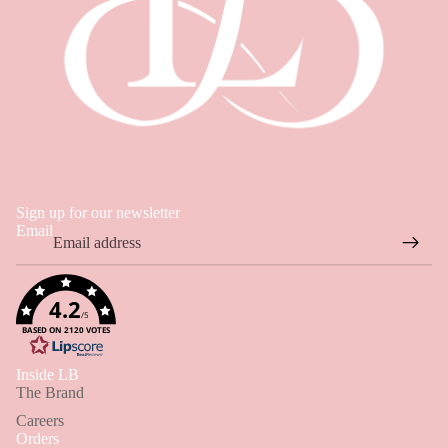
Sign up for our newsletter
Email
4.2
/5
BASED ON 2120 VOTES
Hi 👋
Inside LB
Hi! How can I help you find something today?
The Brand
Careers
✦ Products, sizing, orders & store policies
Orders
For L&B AI Assistant questions only - not general topics