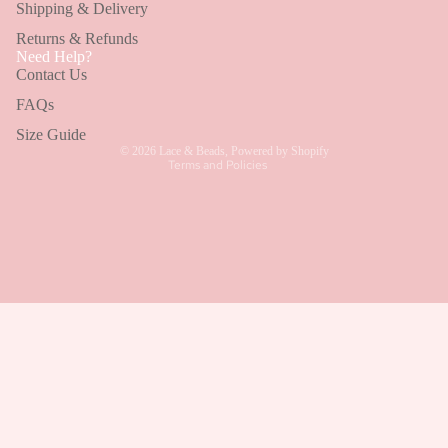
Shipping & Delivery
BROWSE BY CATEGORY
Returns & Refunds
Refund policy
Need Help?
Wedding Guest Dresses
Contact Us
Privacy policy
Bridesmaid Dresses
Terms of service
FAQs
Shipping policy
Size Guide
Holiday Dresses
© 2026
Lace & Beads
,
Powered by Shopify
Terms and Policies