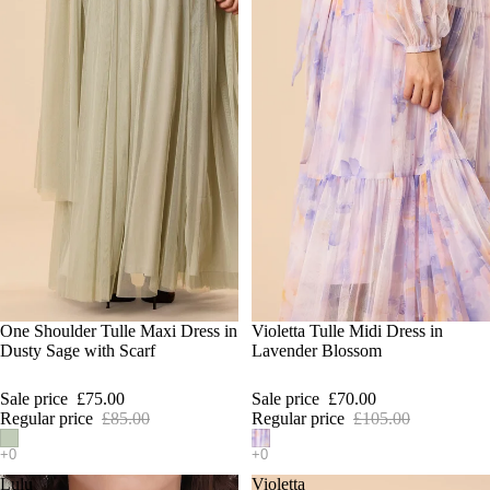
SALE
One Shoulder Tulle Maxi Dress in
SALE
Violetta Tulle Midi Dress in
Dusty Sage with Scarf
Lavender Blossom
Sale price
£75.00
Sale price
£70.00
Regular price
£85.00
Regular price
£105.00
Lulu
Violetta