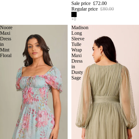
Sale price
£72.00
Regular price
£80.00
Noore
Madison
Maxi
Long
Dress
Sleeve
in
Tulle
Mint
Wrap
Floral
Maxi
Dress
in
Dusty
Sage