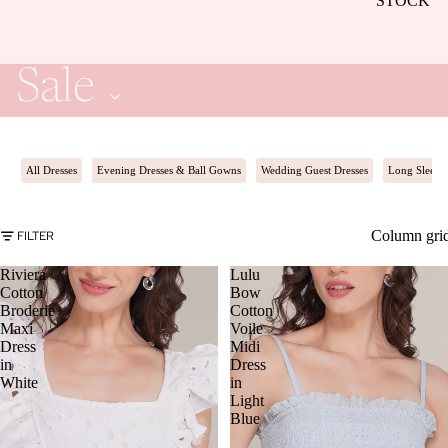
STOCK
Sale
All Dresses
Evening Dresses & Ball Gowns
Wedding Guest Dresses
Long Sleeve
Column gri
FILTER
Riviera
Lulu
Cotton
Bow
Broderie
Cotton
Maxi
Voile
Dress
Midi
in
Dress
White
in
Light
Blue