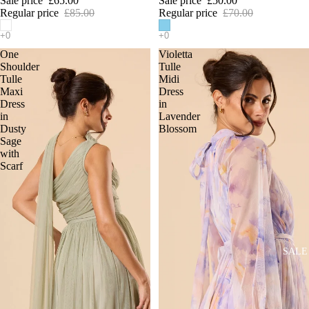
Sale price
£65.00
Sale price
£50.00
Regular price
£85.00
Regular price
£70.00
One
Violetta
Shoulder
Tulle
Tulle
Midi
Maxi
Dress
Dress
in
in
Lavender
Dusty
Blossom
Sage
with
Scarf
SALE