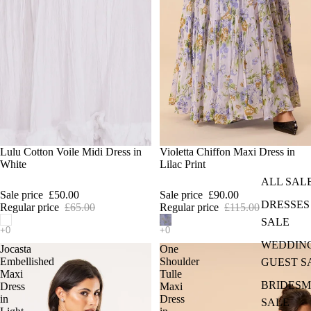
SALE
Lulu Cotton Voile Midi Dress in
SALE
Violetta Chiffon Maxi Dress in
White
Lilac Print
ALL SAL
Sale price
£50.00
Sale price
£90.00
DRESSES
Regular price
£65.00
Regular price
£115.00
SALE
WEDDIN
Jocasta
One
Embellished
Shoulder
GUEST S
Maxi
Tulle
BRIDESM
Dress
Maxi
in
Dress
SALE