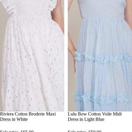
SALE
Riviera Cotton Broderie Maxi
SALE
Lulu Bow Cotton Voile Midi
Dress in White
Dress in Light Blue