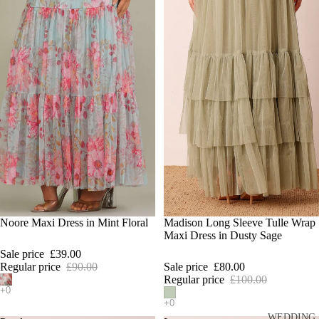
SALE
Noore Maxi Dress in Mint Floral
SALE
Madison Long Sleeve Tulle Wrap
Maxi Dress in Dusty Sage
Sale price
£39.00
Regular price
£90.00
Sale price
£80.00
Hi 👋
Regular price
£100.00
Hi! How can I help you find something today?
WEDDING