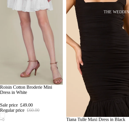
THE WEDDIN
SALE
Roisin Cotton Broderie Mini
Dress in White
Sale price
£49.00
Regular price
£60.00
SALE
Tiana Tulle Maxi Dress in Black