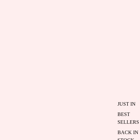
JUST IN
BEST
SELLERS
BACK IN