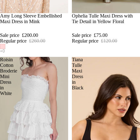
SALE
Amy Long Sleeve Embellished
SALE
Ophelia Tulle Maxi Dress with
Maxi Dress in Mink
Tie Detail in Yellow Floral
Sale price
£200.00
Sale price
£75.00
Regular price
£260.00
Regular price
£120.00
Roisin
Tiana
Cotton
Tulle
Broderie
Maxi
Mini
Dress
Dress
in
in
Black
White