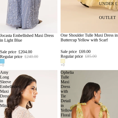
UNDER £
OUTLET
SALE
One Shoulder Tulle Maxi Dress in
SALE
Jocasta Embellished Maxi Dress
Buttercup Yellow with Scarf
in Light Blue
Sale price
£69.00
Sale price
£204.00
Regular price
£85.00
Regular price
£240.00
Amy
Ophelia
Long
Tulle
Sleeve
Maxi
Embellished
Dress
Maxi
with
Dress
Tie
in
Detail
Mink
in
Yellow
Floral