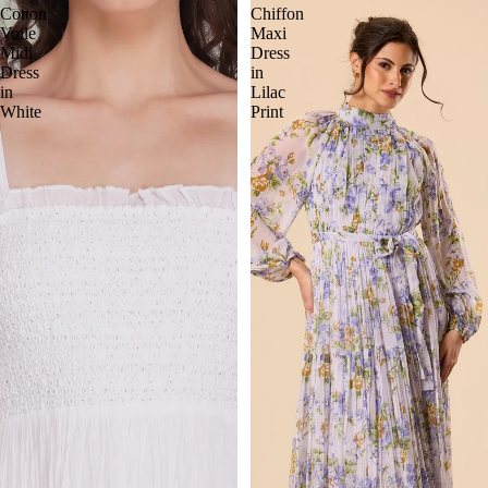
Cotton
Chiffon
Voile
Maxi
Midi
Dress
Dress
in
in
Lilac
White
Print