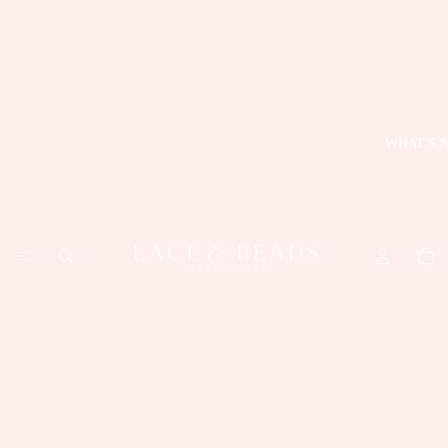
WHAT'S 