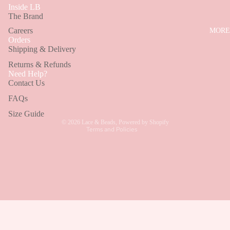
MINI
Inside LB
BROWSE BY CATEGORY
The Brand
DRESSES
Careers
MORE
Wedding Guest Dresses
Orders
SHOP BY
Shipping & Delivery
Bridesmaid Dresses
STYLE
Returns & Refunds
Refund policy
EMBELLI
Holiday Dresses
Need Help?
Contact Us
Privacy policy
D DRESS
Terms of service
FAQs
RUFFLE
Shipping policy
Size Guide
DRESSES
© 2026
Lace & Beads
,
Powered by Shopify
Terms and Policies
MODEST
DRESSES
CORSET
DRESSES
COTTON
DRESSES