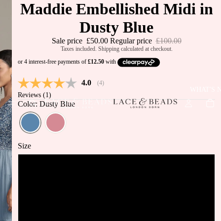
Maddie Embellished Midi in
Dusty Blue
Sale price
£50.00
Regular price
£100.00
Taxes included. Shipping calculated at checkout.
Average rating:
4.0
(
votes:
4
)
WHAT'S 
Reviews (
1
)
Color: Dusty Blue
Size
UK6
UK8
JUST IN
BEST
UK10