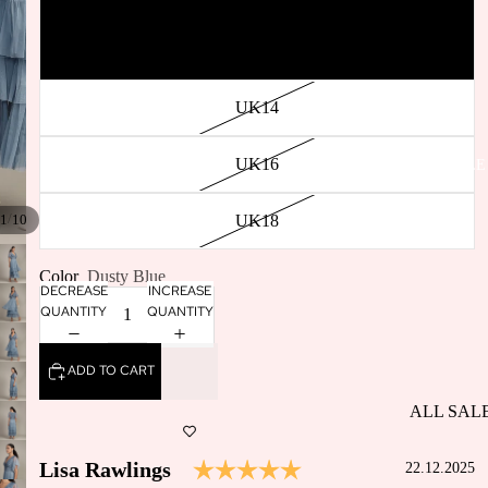
SELLERS
UK12
BACK IN
STOCK
UK14
UK16
SALE
/
UK18
1
10
Color
Dusty Blue
DECREASE
INCREASE
QUANTITY
QUANTITY
ADD TO CART
ALL SAL
DRESSES
Testimonial
Rating: 5.0 out of 5 s
Author:
Lisa Rawlings
Date:
22.12.2025
SALE