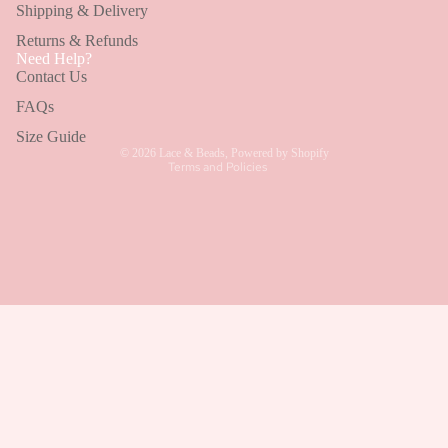
Shipping & Delivery
Wedding Guest Dresses
Returns & Refunds
Refund policy
Bridesmaid Dresses
Need Help?
Contact Us
Privacy policy
Holiday Dresses
Terms of service
FAQs
Shipping policy
Size Guide
© 2026
Lace & Beads
,
Powered by Shopify
Terms and Policies