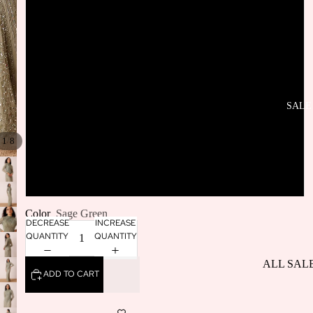
SELLERS
UK12
BACK IN
STOCK
UK14
UK16
SALE
/
UK18
1
8
UK20
Color
Sage Green
DECREASE
INCREASE
QUANTITY
QUANTITY
ALL SAL
ADD TO CART
DRESSES
SALE