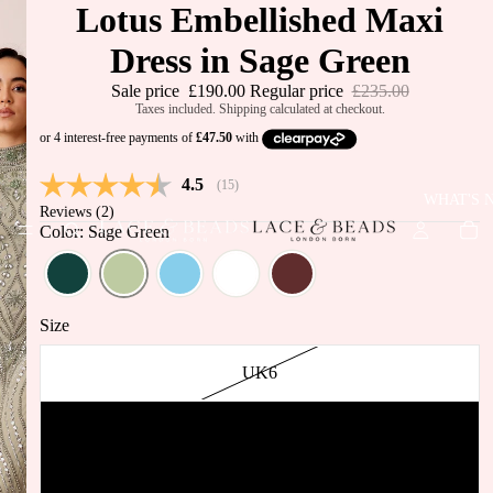
Lotus Embellished Maxi
Dress in Sage Green
Sale price
£190.00
Regular price
£235.00
Taxes included. Shipping calculated at checkout.
Average rating:
4.5
(
votes:
15
)
WHAT'S 
Reviews (
2
)
Color: Sage Green
Size
UK6
UK8
JUST IN
BEST
UK10