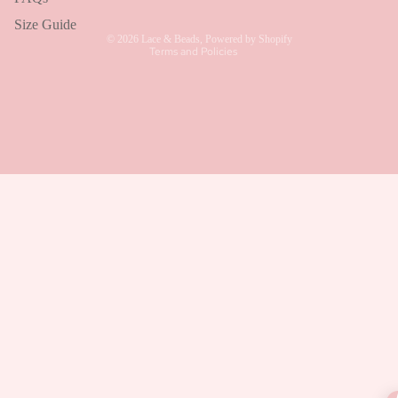
Shipping policy
Size Guide
© 2026
Lace & Beads
,
Powered by Shopify
Terms and Policies
Talk to a human