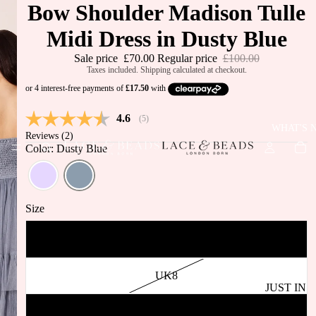
Bow Shoulder Madison Tulle
Midi Dress in Dusty Blue
Sale price
£70.00
Regular price
£100.00
Taxes included. Shipping calculated at checkout.
Average rating:
4.6
(
votes:
5
)
WHAT'S 
Reviews (
2
)
Color: Dusty Blue
Size
UK6
UK8
JUST IN
BEST
UK10