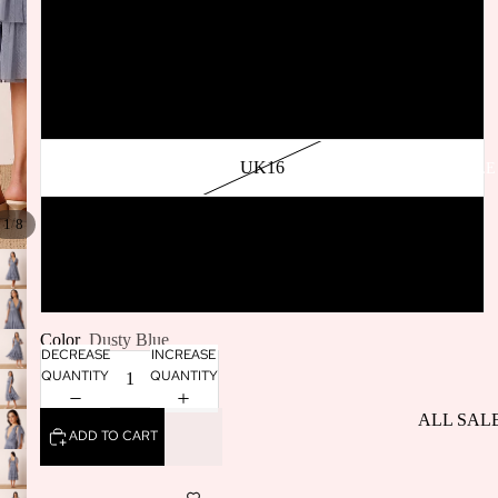
SELLERS
UK12
BACK IN
STOCK
UK14
UK16
SALE
/
UK18
1
8
UK20
Color
Dusty Blue
DECREASE
INCREASE
QUANTITY
QUANTITY
ALL SAL
ADD TO CART
DRESSES
SALE