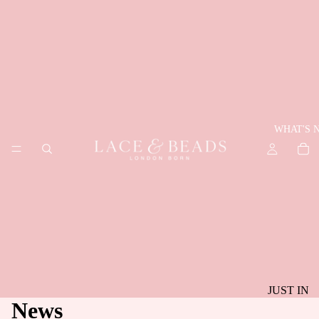
WHAT'S 
JUST IN
News
BEST