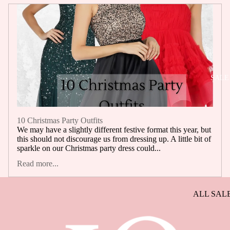
SELLERS
BACK IN
STOCK
SALE
10 Christmas Party Outfits
We may have a slightly different festive format this year, but
this should not discourage us from dressing up. A little bit of
sparkle on our Christmas party dress could...
Read more...
ALL SAL
DRESSES
SALE